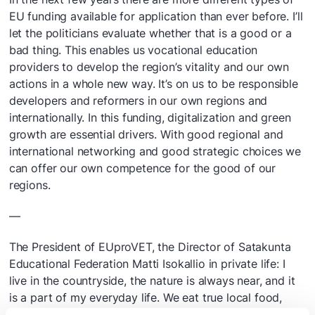
EU funding available for application than ever before. I’ll
let the politicians evaluate whether that is a good or a
bad thing. This enables us vocational education
providers to develop the region’s vitality and our own
actions in a whole new way. It’s on us to be responsible
developers and reformers in our own regions and
internationally. In this funding, digitalization and green
growth are essential drivers. With good regional and
international networking and good strategic choices we
can offer our own competence for the good of our
regions.
—
The President of EUproVET, the Director of Satakunta
Educational Federation Matti Isokallio in private life: I
live in the countryside, the nature is always near, and it
is a part of my everyday life. We eat true local food,
since potatoes and root vegetables come directly from