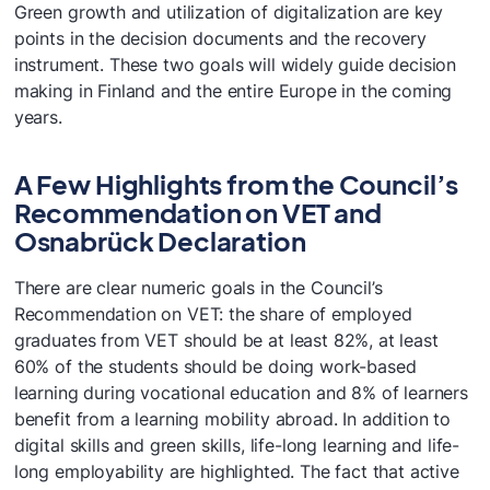
Green growth and utilization of digitalization are key
points in the decision documents and the recovery
instrument. These two goals will widely guide decision
making in Finland and the entire Europe in the coming
years.
A Few Highlights from the Council’s
Recommendation on VET and
Osnabrück Declaration
There are clear numeric goals in the Council’s
Recommendation on VET: the share of employed
graduates from VET should be at least 82%, at least
60% of the students should be doing work-based
learning during vocational education and 8% of learners
benefit from a learning mobility abroad. In addition to
digital skills and green skills, life-long learning and life-
long employability are highlighted. The fact that active