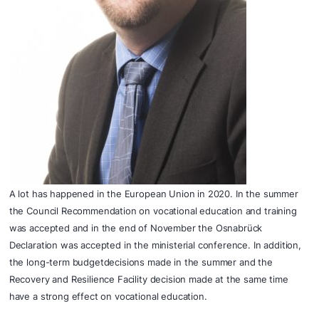
A lot has happened in the European Union in 2020. In the summer
the Council Recommendation on vocational education and training
was accepted and in the end of
November the Osnabrück
Declaration was accepted in the ministerial conference. In addition,
the long-term budgetdecisions made in the summer and the
Recovery and Resilience Facility decision made at the same time
have a strong effect on vocational education.