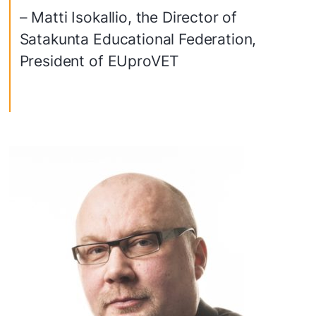
– Matti Isokallio, the Director of
Satakunta Educational Federation,
President of EUproVET