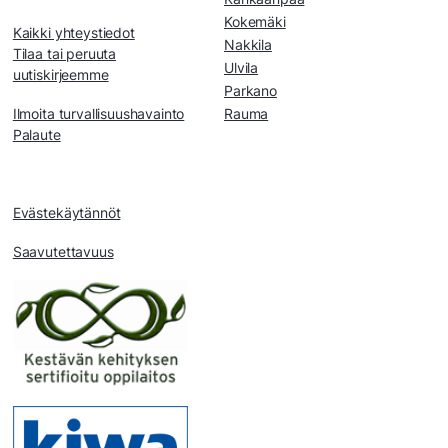
Kokemäki
Kaikki yhteystiedot
Nakkila
Tilaa tai peruuta
Ulvila
uutiskirjeemme
Parkano
Ilmoita turvallisuushavainto
Rauma
Palaute
Evästekäytännöt
Saavutettavuus