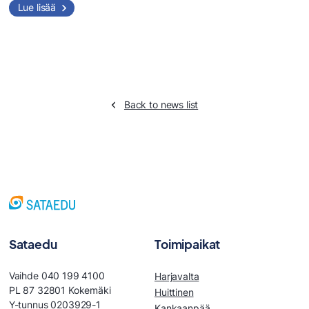
Lue lisää
Back to news list
Sataedu
Toimipaikat
Vaihde 040 199 4100
Harjavalta
PL 87 32801 Kokemäki
Huittinen
Y-tunnus 0203929-1
Kankaanpää