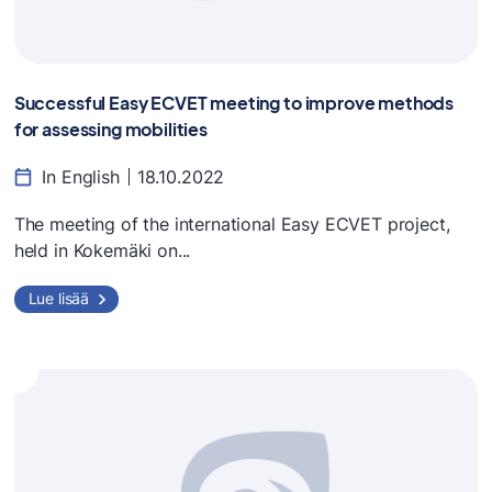
Successful Easy ECVET meeting to improve methods
for assessing mobilities
In English
18.10.2022
The meeting of the international Easy ECVET project,
held in Kokemäki on...
Lue lisää