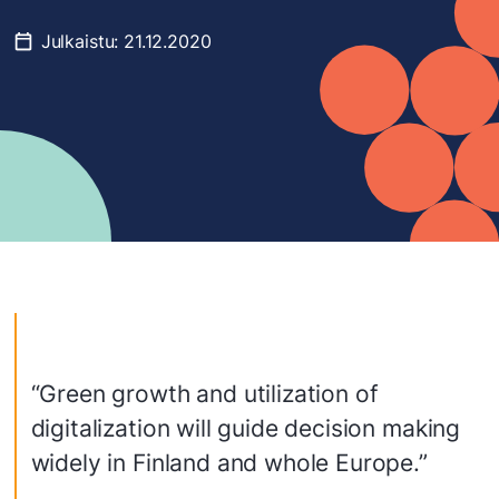
Julkaistu:
21.12.2020
“Green growth and utilization of
digitalization will guide decision making
widely in Finland and whole Europe.”