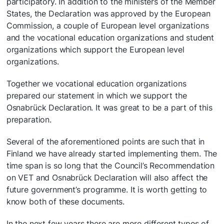
participatory. In addition to the ministers of the Member
States, the Declaration was approved by the European
Commission, a couple of European level organizations
and the vocational education organizations and student
organizations which support the European level
organizations.
Together we vocational education organizations
prepared our statement in which we support the
Osnabrück Declaration. It was great to be a part of this
preparation.
Several of the aforementioned points are such that in
Finland we have already started implementing them. The
time span is so long that the Council’s Recommendation
on VET and Osnabrück Declaration will also affect the
future government’s programme. It is worth getting to
know both of these documents.
In the next few years there are more different types of