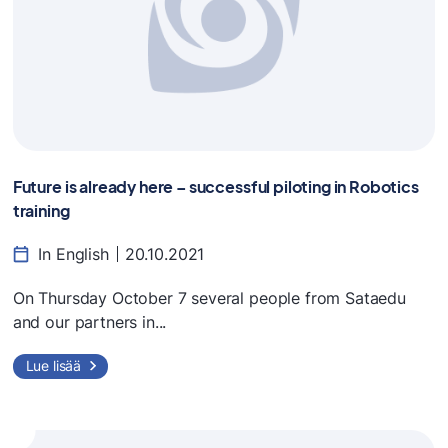
Future is already here – successful piloting in Robotics
training
In English
20.10.2021
On Thursday October 7 several people from Sataedu
and our partners in...
Lue lisää