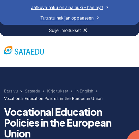
Siirry
Jatkuva haku on aina auki - hae nyt!
sisältöön
Tutustu hakijan oppaaseen
Sulje ilmoitukset
Etusivu
Sataedu
Kirjoitukset
In English
Vocational Education Policies in the European Union
Vocational Education
Policies in the European
Union