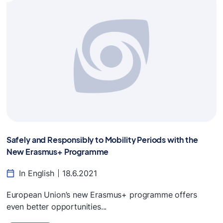
Safely and Responsibly to Mobility Periods with the
New Erasmus+ Programme
In English
18.6.2021
European Union’s new Erasmus+ programme offers
even better opportunities...