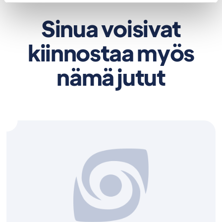
Sinua voisivat
kiinnostaa myös
nämä jutut