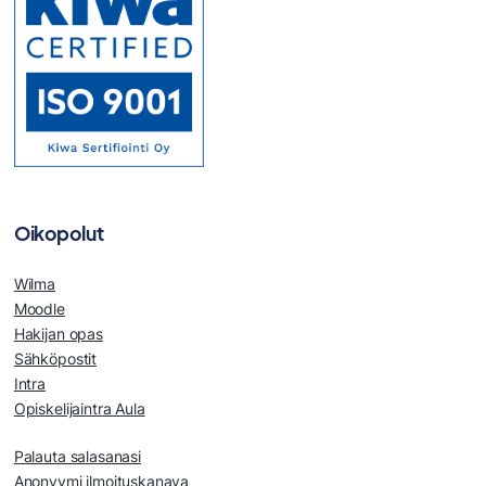
Oikopolut
Wilma
Moodle
Hakijan opas
Sähköpostit
Intra
Opiskelijaintra Aula
Palauta salasanasi
Anonyymi ilmoituskanava