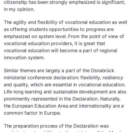
citizenship has been strongly emphasized is significant,
in my opinion.
The agility and flexibility of vocational education as well
as offering students opportunities to progress are
emphasized on system level. From the point of view of
vocational education providers, it is great that
vocational education will become a part of regional
innovation system.
Similar themes are largely a part of the Osnabrück
ministerial conference declaration: flexibility, resiliency
and quality, which are essential in vocational education.
Life-long learning and sustainable development are also
prominently represented in the Declaration. Naturally,
the European Education Area and internationality are a
common factor in Europe.
The preparation process of the Declaration was